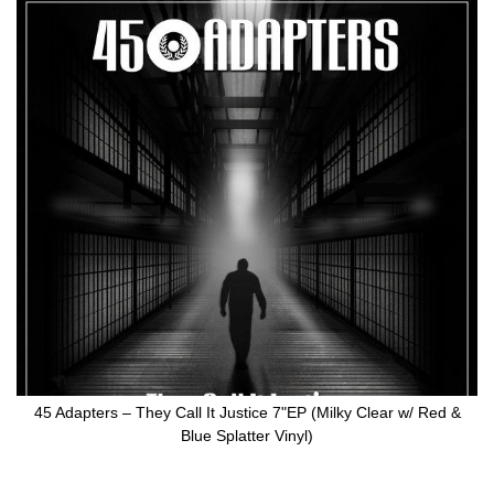
Skip
to
the
end
of
the
images
gallery
45 Adapters ‎– They Call It Justice 7"EP (Milky Clear w/ Red &
Blue Splatter Vinyl)
Skip
to