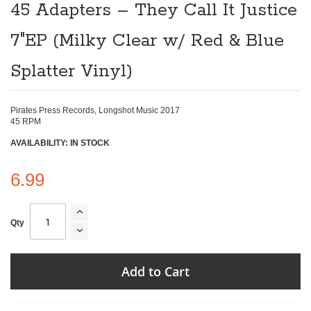
the
45 Adapters ‎– They Call It Justice
beginning
of
7"EP (Milky Clear w/ Red & Blue
the
images
gallery
Splatter Vinyl)
Pirates Press Records, Longshot Music 2017
45 RPM
AVAILABILITY: IN STOCK
6.99
Qty
Add to Cart