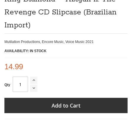
beginning
of
Revenge CD Slipcase (Brazilian
the
images
gallery
Import)
Mutilation Productions, Encore Music, Voice Music 2021
AVAILABILITY: IN STOCK
14.99
Qty
Add to Cart