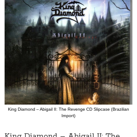
to
the
end
of
the
images
gallery
King Diamond ‎– Abigail II: The Revenge CD Slipcase (Brazilian
Import)
Skip
to
the
King Diamond ‎– Abigail II: The