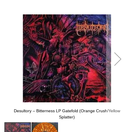
to
the
end
of
the
images
gallery
Desultory ‎– Bitterness LP Gatefold (Orange Crush/Yellow
Splatter)