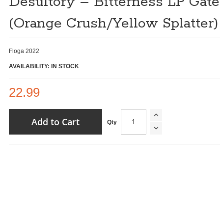
Desultory ‎– Bitterness LP Gate
(Orange Crush/Yellow Splatter)
Floga 2022
AVAILABILITY: IN STOCK
22.99
Add to Cart
Qty
Desultory ‎– Bitterness LP Gatefold (Orange Crush/Yellow
Splatter)