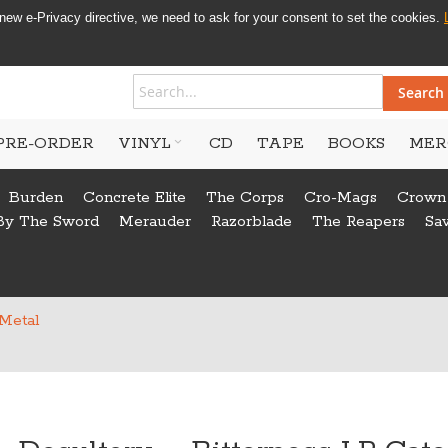
new e-Privacy directive, we need to ask for your consent to set the cookies.
Search
PRE-ORDER
VINYL
CD
TAPE
BOOKS
MER
Burden
Concrete Elite
The Corps
Cro-Mags
Crown
By The Sword
Merauder
Razorblade
The Reapers
Sa
 Metal