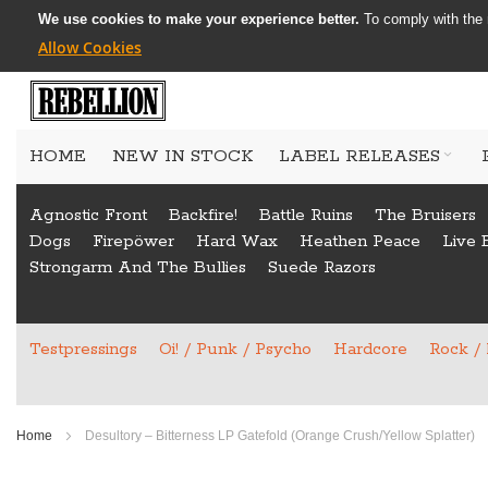
We use cookies to make your experience better.
To comply with the 
Allow Cookies
Skip
to
HOME
NEW IN STOCK
LABEL RELEASES
Content
Agnostic Front
Backfire!
Battle Ruins
The Bruisers
Dogs
Firepöwer
Hard Wax
Heathen Peace
Live 
Strongarm And The Bullies
Suede Razors
Testpressings
Oi! / Punk / Psycho
Hardcore
Rock /
Home
Desultory ‎– Bitterness LP Gatefold (Orange Crush/Yellow Splatter)
Skip