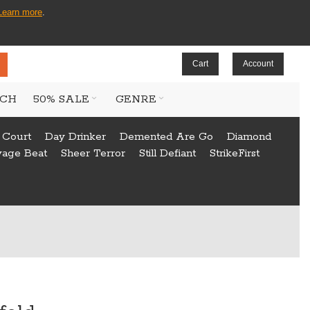
Learn more
.
Cart
Account
CH
50% SALE
GENRE
 Court
Day Drinker
Demented Are Go
Diamond
vage Beat
Sheer Terror
Still Defiant
StrikeFirst