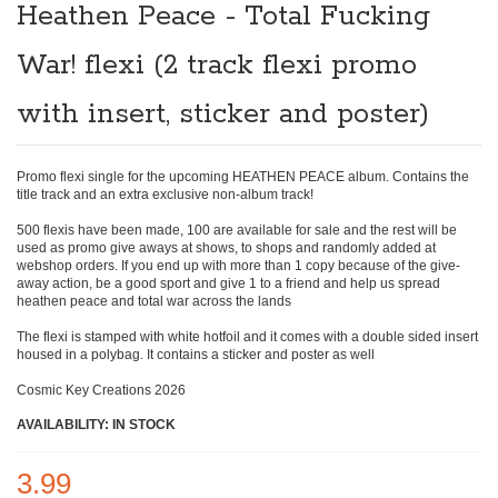
the
Heathen Peace - Total Fucking
beginning
of
War! flexi (2 track flexi promo
the
images
gallery
with insert, sticker and poster)
Promo flexi single for the upcoming HEATHEN PEACE album. Contains the
title track and an extra exclusive non-album track!
500 flexis have been made, 100 are available for sale and the rest will be
used as promo give aways at shows, to shops and randomly added at
webshop orders. If you end up with more than 1 copy because of the give-
away action, be a good sport and give 1 to a friend and help us spread
heathen peace and total war across the lands
The flexi is stamped with white hotfoil and it comes with a double sided insert
housed in a polybag. It contains a sticker and poster as well
Cosmic Key Creations 2026
AVAILABILITY: IN STOCK
3.99