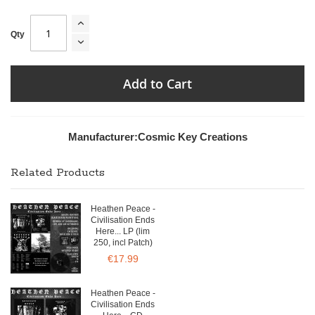
Qty
Add to Cart
Manufacturer:
Cosmic Key Creations
Related Products
Heathen Peace -
Civilisation Ends
Here... LP (lim
250, incl Patch)
€17.99
Heathen Peace -
Civilisation Ends