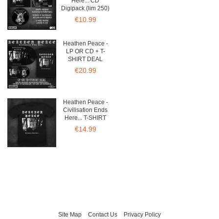
Here... CD
Digipack (lim 250)
€10.99
Heathen Peace -
LP OR CD + T-
SHIRT DEAL
€20.99
Heathen Peace -
Civilisation Ends
Here... T-SHIRT
€14.99
Site Map
Contact Us
Privacy Policy