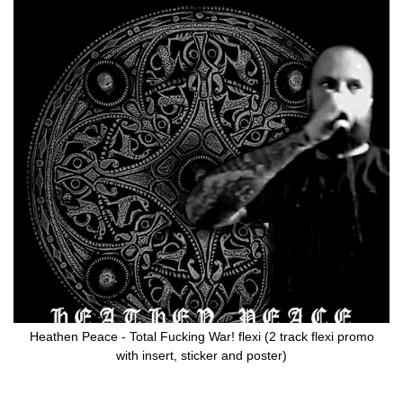
Skip
to
the
end
of
the
images
gallery
Heathen Peace - Total Fucking War! flexi (2 track flexi promo
with insert, sticker and poster)
Skip
to