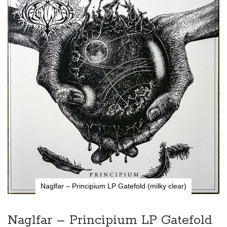
the
end
of
the
images
gallery
Naglfar – Principium LP Gatefold (milky clear)
Skip
to
the
Naglfar – Principium LP Gatefold
beginning