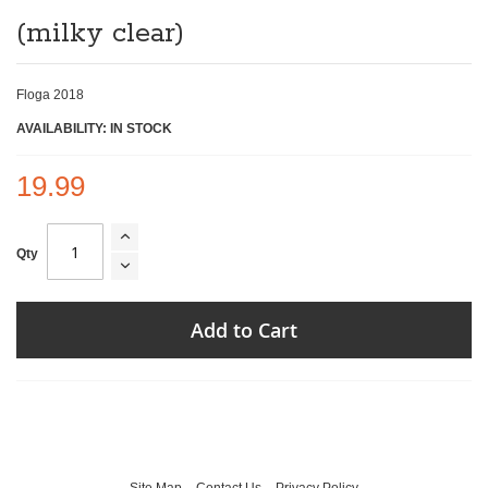
of
(milky clear)
the
images
gallery
Floga 2018
AVAILABILITY: IN STOCK
19.99
Qty
Add to Cart