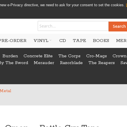
new e-Privacy directive, we need to ask for your consent to set the cookies.
Search
PRE-ORDER
VINYL
CD
TAPE
BOOKS
MER
Burden
Concrete Elite
The Corps
Cro-Mags
Crown
By The Sword
Merauder
Razorblade
The Reapers
Sa
 Metal