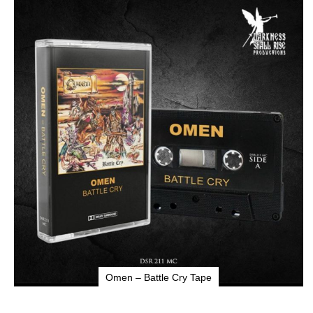
to
the
end
of
the
images
gallery
Omen – Battle Cry Tape
Skip
to