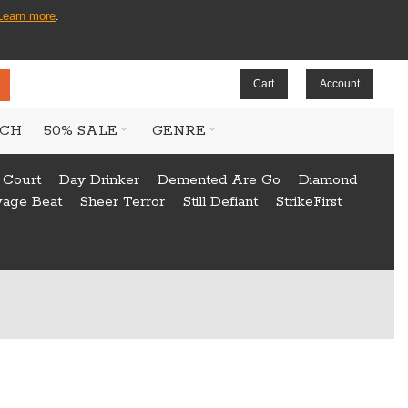
Learn more
.
Cart
Account
CH
50% SALE
GENRE
 Court
Day Drinker
Demented Are Go
Diamond
vage Beat
Sheer Terror
Still Defiant
StrikeFirst