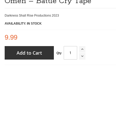
Omen – Battle Cry Tape
Darkness Shall Rise Productions 2023
AVAILABILITY: IN STOCK
9.99
Add to Cart
Qty