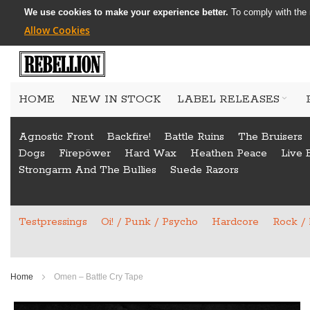
We use cookies to make your experience better.
To comply with the 
Allow Cookies
Skip
to
HOME
NEW IN STOCK
LABEL RELEASES
Content
Agnostic Front
Backfire!
Battle Ruins
The Bruisers
Dogs
Firepöwer
Hard Wax
Heathen Peace
Live 
Strongarm And The Bullies
Suede Razors
Testpressings
Oi! / Punk / Psycho
Hardcore
Rock /
Home
Omen – Battle Cry Tape
Skip