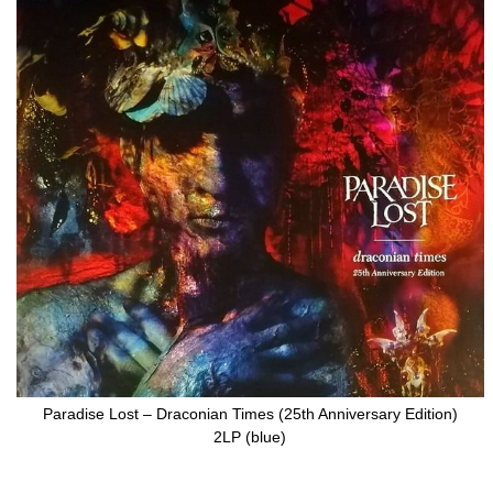
to
the
end
of
the
images
gallery
Paradise Lost – Draconian Times (25th Anniversary Edition)
2LP (blue)
Skip
to