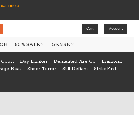
Learn more
.
Cart
Account
CH
50% SALE
GENRE
 Court
Day Drinker
Demented Are Go
Diamond
vage Beat
Sheer Terror
Still Defiant
StrikeFirst