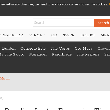
new e-Privacy directive, we need to ask for your consent to set the cookies.
Search
PRE-ORDER
VINYL
CD
TAPE
BOOKS
MER
Burden
Concrete Elite
The Corps
Cro-Mags
Crown
By The Sword
Merauder
Razorblade
The Reapers
Sa
 Metal
ue)