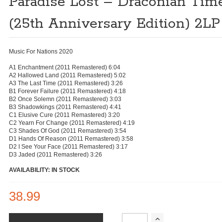
Paradise Lost – Draconian Tim
(25th Anniversary Edition) 2LP
Music For Nations 2020
A1 Enchantment (2011 Remastered) 6:04
A2 Hallowed Land (2011 Remastered) 5:02
A3 The Last Time (2011 Remastered) 3:26
B1 Forever Failure (2011 Remastered) 4:18
B2 Once Solemn (2011 Remastered) 3:03
B3 Shadowkings (2011 Remastered) 4:41
C1 Elusive Cure (2011 Remastered) 3:20
C2 Yearn For Change (2011 Remastered) 4:19
C3 Shades Of God (2011 Remastered) 3:54
D1 Hands Of Reason (2011 Remastered) 3:58
D2 I See Your Face (2011 Remastered) 3:17
D3 Jaded (2011 Remastered) 3:26
AVAILABILITY: IN STOCK
38.99