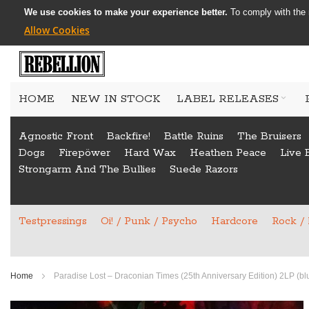
We use cookies to make your experience better.
To comply with the 
Allow Cookies
Skip
to
HOME
NEW IN STOCK
LABEL RELEASES
Content
Agnostic Front
Backfire!
Battle Ruins
The Bruisers
Dogs
Firepöwer
Hard Wax
Heathen Peace
Live 
Strongarm And The Bullies
Suede Razors
Testpressings
Oi! / Punk / Psycho
Hardcore
Rock /
Home
Paradise Lost – Draconian Times (25th Anniversary Edition) 2LP (bl
Skip