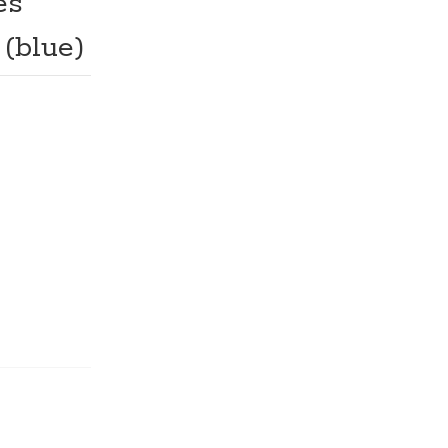
es
 (blue)