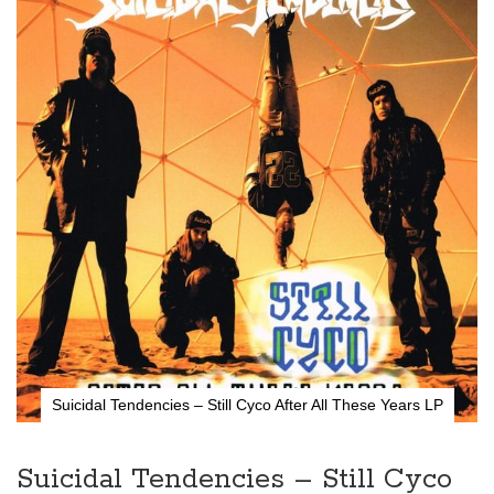
the
end
of
the
images
gallery
Suicidal Tendencies – Still Cyco After All These Years LP
Skip
to
the
Suicidal Tendencies – Still Cyco
beginning