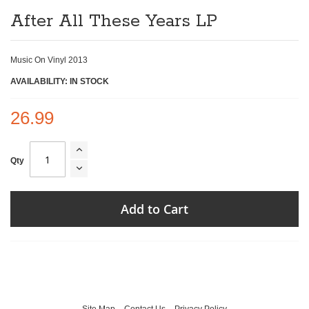
of
After All These Years LP
the
images
gallery
Music On Vinyl 2013
AVAILABILITY: IN STOCK
26.99
Qty
Add to Cart