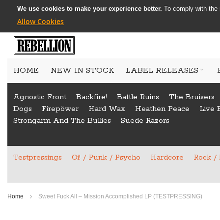
We use cookies to make your experience better.
To comply with the 
Allow Cookies
Skip
to
HOME
NEW IN STOCK
LABEL RELEASES
Content
Agnostic Front
Backfire!
Battle Ruins
The Bruisers
Dogs
Firepöwer
Hard Wax
Heathen Peace
Live 
Strongarm And The Bullies
Suede Razors
Testpressings
Oi! / Punk / Psycho
Hardcore
Rock /
Home
Sweet Fuck All ‎– Mission Accomplished LP (TESTPRESSING)
Skip