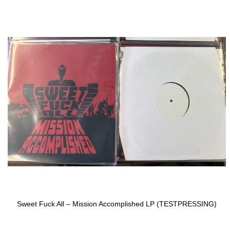
to
the
end
of
the
images
gallery
Sweet Fuck All ‎– Mission Accomplished LP (TESTPRESSING)
Skip
to