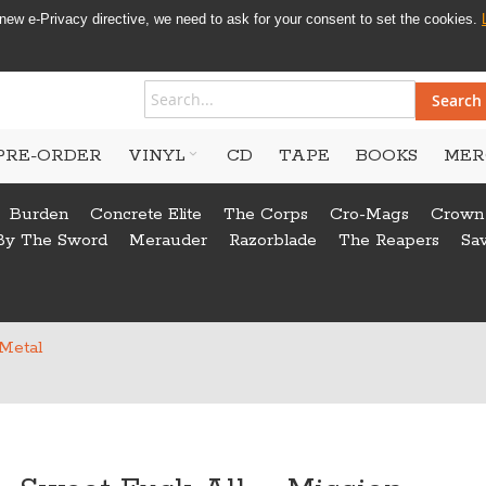
new e-Privacy directive, we need to ask for your consent to set the cookies.
Search
PRE-ORDER
VINYL
CD
TAPE
BOOKS
MER
Burden
Concrete Elite
The Corps
Cro-Mags
Crown
By The Sword
Merauder
Razorblade
The Reapers
Sa
 Metal