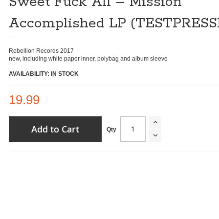
Sweet Fuck All ‎– Mission
Accomplished LP (TESTPRESS
Rebellion Records ‎2017
new, including white paper inner, polybag and album sleeve
AVAILABILITY: IN STOCK
19.99
Add to Cart
Qty