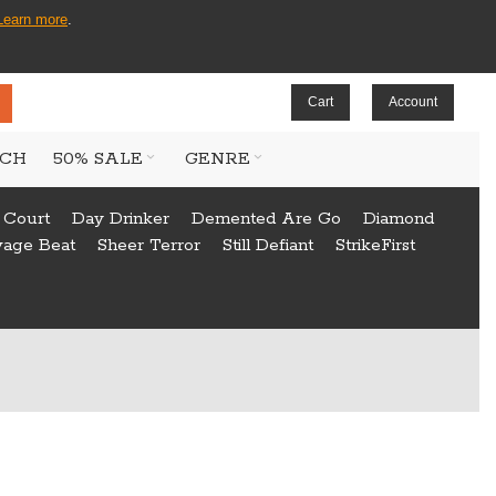
Learn more
.
Cart
Account
CH
50% SALE
GENRE
 Court
Day Drinker
Demented Are Go
Diamond
vage Beat
Sheer Terror
Still Defiant
StrikeFirst