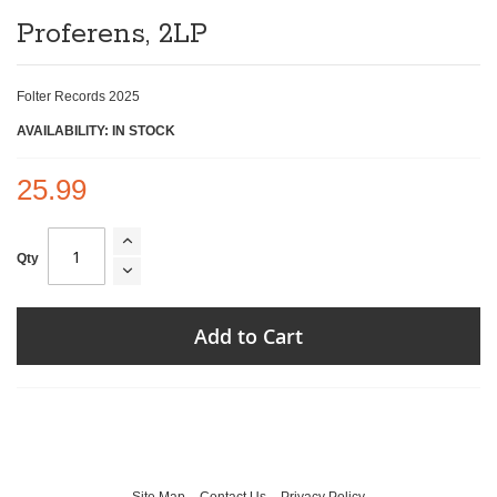
of
Proferens, 2LP
the
images
gallery
Folter Records 2025
AVAILABILITY: IN STOCK
25.99
Qty
Add to Cart