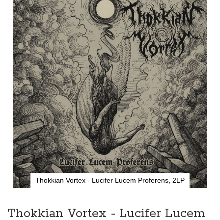
the
end
of
the
images
gallery
Thokkian Vortex - Lucifer Lucem Proferens, 2LP
Skip
to
the
Thokkian Vortex - Lucifer Lucem
beginning