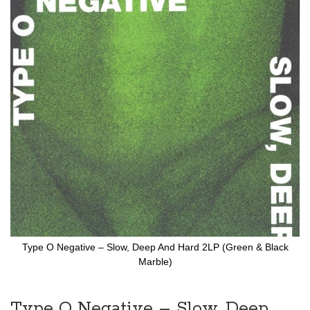
to
the
end
of
the
images
gallery
Type O Negative – Slow, Deep And Hard 2LP (Green & Black
Marble)
Skip
to
the
Type O Negative – Slow, Deep