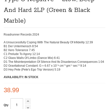
beginning
of
And Hard 2LP (Green & Black
the
images
gallery
Marble)
Roadrunner Records 2024
A Unsuccessfully Coping With The Natural Beauty Of Infidelity 12:39
B1 Der Untermensch 8:54
B2 Xero Tolerance 7:45
C1 Prelude To Agony 12:14
C2 Glass Walls Of Limbo (Dance Mix) 6:41
D1 The Misinterpretation Of Silence And Its Disasterous Consequences 1:04
D2 Gravitational Constant: G = 6.67 x 10⁻⁸ cm⁻³ gm⁻¹ sec⁻² 9:14
D3 Hey Pete (Pete's Ego Trip Version) 5:19
AVAILABILITY: IN STOCK
38.99
Qty