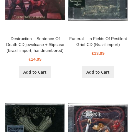
Destruction – Sentence Of
Funeral – In Fields Of Pestilent
Death CD jewelcase + Slipcase
Grief CD (Brazil import)
(Brazil import, handnumbered)
€13.99
€14.99
Add to Cart
Add to Cart