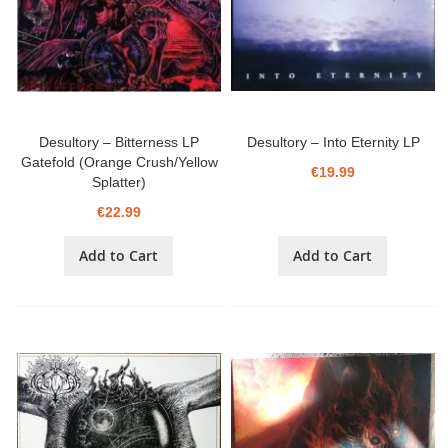
Desultory ‎– Bitterness LP
Desultory ‎– Into Eternity LP
Gatefold (Orange Crush/Yellow
€19.99
Splatter)
€22.99
Add to Cart
Add to Cart