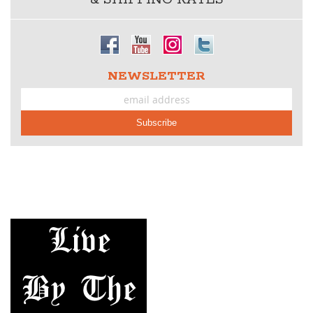
NEWSLETTER