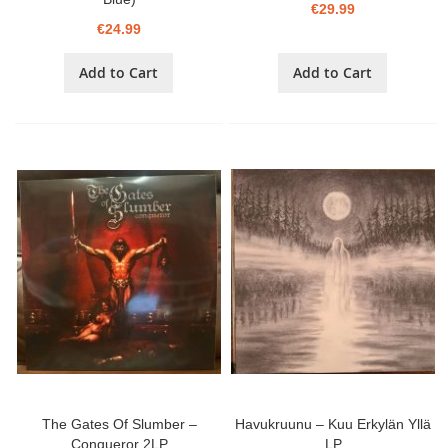
€29.99
€24.99
Add to Cart
Add to Cart
The Gates Of Slumber –
Havukruunu – Kuu Erkylän Yllä
Conqueror 2LP
LP