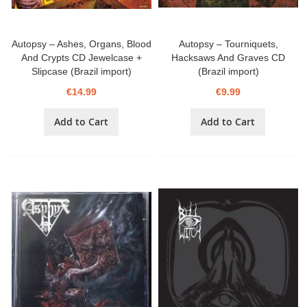
Autopsy – Ashes, Organs, Blood
Autopsy – Tourniquets,
And Crypts CD Jewelcase +
Hacksaws And Graves CD
Slipcase (Brazil import)
(Brazil import)
€14.99
€9.99
Add to Cart
Add to Cart