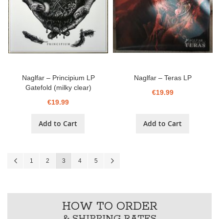
Naglfar – Principium LP
Naglfar ‎– Teras LP
Gatefold (milky clear)
€19.99
€19.99
Add to Cart
Add to Cart
Page
Page
Previous
Page
Page
You're currently reading page
Page
Page
Page
Next
1
2
3
4
5
HOW TO ORDER
& SHIPPING RATES