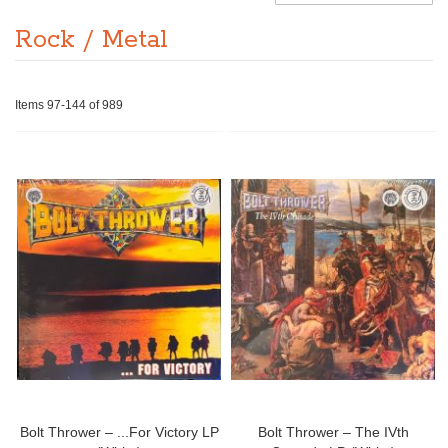
Rock / Metal
Items
97
-
144
of
989
Bolt Thrower – ...For Victory LP
Bolt Thrower – The IVth