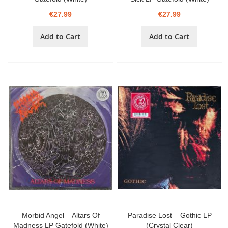
€27.99
€27.99
Add to Cart
Add to Cart
Morbid Angel – Altars Of
Paradise Lost – Gothic LP
Madness LP Gatefold (White)
(Crystal Clear)