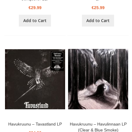
€29.99
€25.99
Add to Cart
Add to Cart
Havukruunu – Tavastland LP
Havukruunu – Havulinnaan LP
(Clear & Blue Smoke)