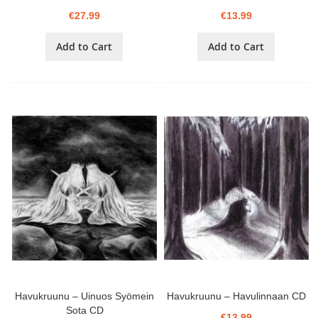
€27.99
€13.99
Add to Cart
Add to Cart
Havukruunu – Uinuos Syömein
Havukruunu – Havulinnaan CD
Sota CD
€13.99