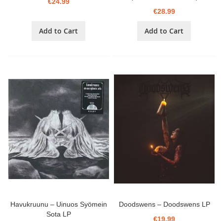
€24.99
€28.99
Add to Cart
Add to Cart
Havukruunu – Uinuos Syömein
Doodswens – Doodswens LP
Sota LP
€19.99