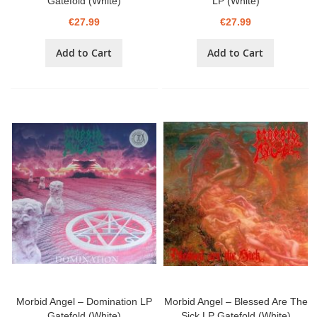
Gatefold (White)
LP (White)
€27.99
€27.99
Add to Cart
Add to Cart
Morbid Angel – Domination LP
Morbid Angel – Blessed Are The
Gatefold (White)
Sick LP Gatefold (White)