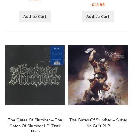
€19.99
Add to Cart
Add to Cart
The Gates Of Slumber – The
The Gates Of Slumber – Suffer
Gates Of Slumber LP (Dark
No Guilt 2LP
Blue)