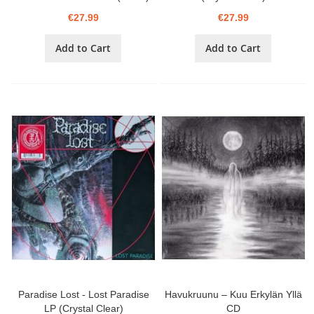
€27.99
€27.99
Add to Cart
Add to Cart
Paradise Lost - Lost Paradise
Havukruunu – Kuu Erkylän Yllä
LP (Crystal Clear)
CD