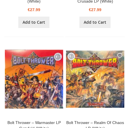
(White)
Crusade LP (White)
€27.99
€27.99
Add to Cart
Add to Cart
Bolt Thrower – Warmaster LP
Bolt Thrower – Realm Of Chaos