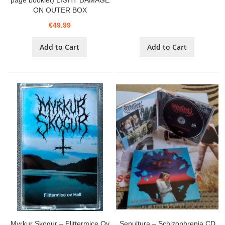
page booklet) LIGHT DAMAGE
ON OUTER BOX
€49.99
Add to Cart
Add to Cart
Myrkur Skogur – Flittermice Ov
Sepultura – Schizophrenia CD