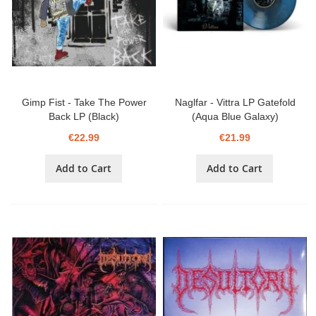
Gimp Fist - Take The Power
Naglfar - Vittra LP Gatefold
Back LP (Black)
(Aqua Blue Galaxy)
€22.99
€21.99
Add to Cart
Add to Cart