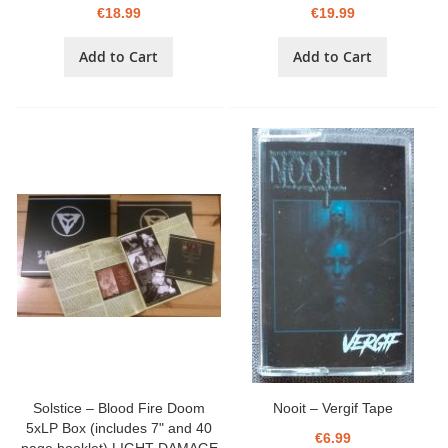
€18.99
€19.99
Add to Cart
Add to Cart
Solstice – Blood Fire Doom
Nooit – Vergif Tape
5xLP Box (includes 7" and 40
€6.99