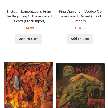
Tristitia – Lamentations From
King Diamond – Voodoo CD
The Beginning CD Jewelcase +
Jewelcase + O-card (Brazil
O-card (Brazil import)
import)
€14.99
€14.99
Add to Cart
Add to Cart