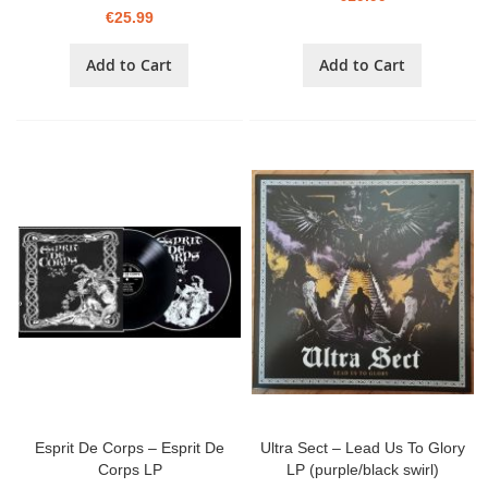
€25.99
Add to Cart
Add to Cart
Esprit De Corps – Esprit De
Ultra Sect – Lead Us To Glory
Corps LP
LP (purple/black swirl)