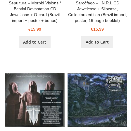
Sepultura – Morbid Visions /
Sarcófago – I.N.R.I. CD
Bestial Devastation CD
Jewelcase + Slipcase,
Jewelcase + O-card (Brazil
Collectors edition (Brazil import,
import + poster + bonus)
poster, 16 page booklet)
€15.99
€15.99
Add to Cart
Add to Cart