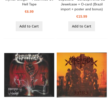
Hell Tape
Jewelcase + O-card (Brazil
import + poster and bonus)
€6.99
€15.99
Add to Cart
Add to Cart