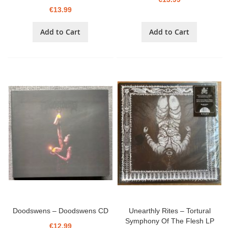
€13.99
Add to Cart
Add to Cart
Doodswens – Doodswens CD
Unearthly Rites – Tortural
Symphony Of The Flesh LP
€12.99