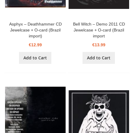
Asphyx – Deathhammer CD
Bell Witch – Demo 2011 CD
Jewelcase + O-card (Brazil
Jewelcase + O-card (Brazil
import)
import
€12.99
€13.99
Add to Cart
Add to Cart