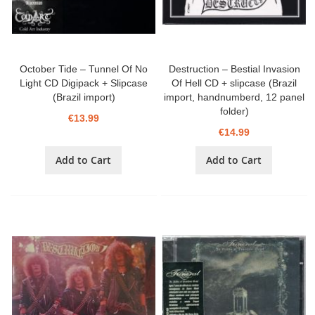
October Tide – Tunnel Of No
Destruction – Bestial Invasion
Light CD Digipack + Slipcase
Of Hell CD + slipcase (Brazil
(Brazil import)
import, handnumberd, 12 panel
folder)
€13.99
€14.99
Add to Cart
Add to Cart