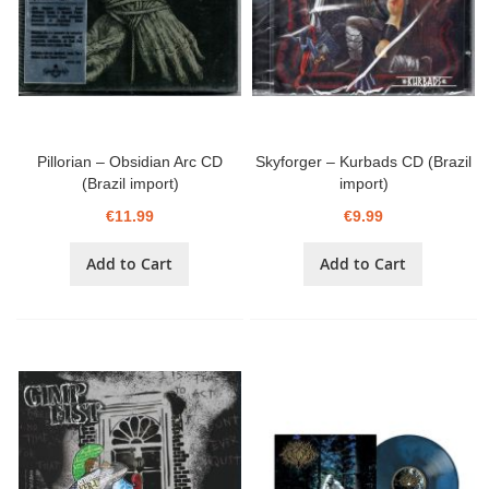
Pillorian – Obsidian Arc CD
Skyforger – Kurbads CD (Brazil
(Brazil import)
import)
€11.99
€9.99
Add to Cart
Add to Cart