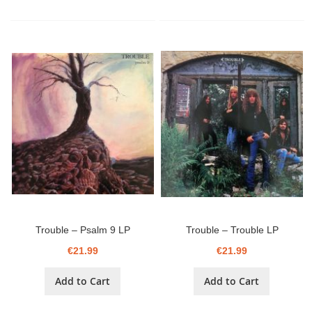
Trouble – Psalm 9 LP
Trouble – Trouble LP
€21.99
€21.99
Add to Cart
Add to Cart