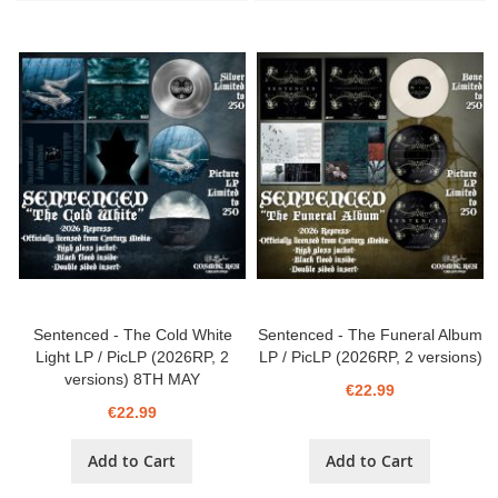
Sentenced - The Cold White
Sentenced - The Funeral Album
Light LP / PicLP (2026RP, 2
LP / PicLP (2026RP, 2 versions)
versions) 8TH MAY
€22.99
€22.99
Add to Cart
Add to Cart