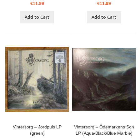
€11.99
€11.99
Add to Cart
Add to Cart
Vintersorg – Jordpuls LP
Vintersorg – Ödemarkens Son
(green)
LP (Aqua/Black/Blue Marble)