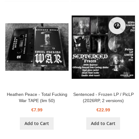
Heathen Peace - Total Fucking
Sentenced - Frozen LP / PicLP
War TAPE (lim 50)
(2026RP, 2 versions)
€7.99
€22.99
Add to Cart
Add to Cart