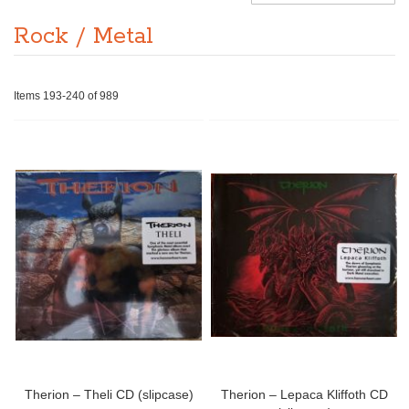
Rock / Metal
Items
193
-
240
of
989
Therion – Theli CD (slipcase)
Therion – Lepaca Kliffoth CD