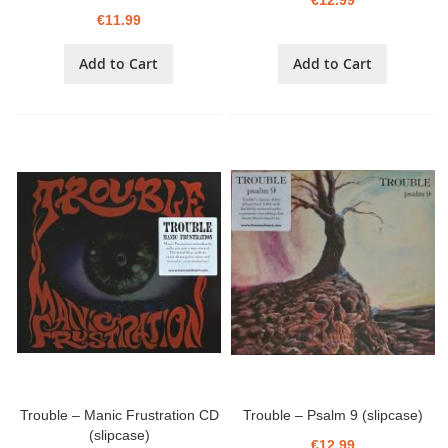
€12.99
€11.99
Add to Cart
Add to Cart
Trouble – Manic Frustration CD
Trouble – Psalm 9 (slipcase)
(slipcase)
€12.99