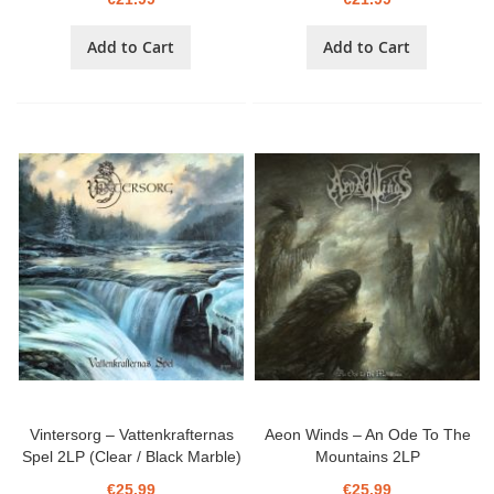
Add to Cart
Add to Cart
Vintersorg ‎– Vattenkrafternas
Aeon Winds ‎– An Ode To The
Spel 2LP (Clear / Black Marble)
Mountains 2LP
€25.99
€25.99