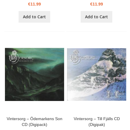
€11.99
€11.99
Add to Cart
Add to Cart
Vintersorg – Ödemarkens Son
Vintersorg – Till Fjälls CD
CD (Digipack)
(Digipak)