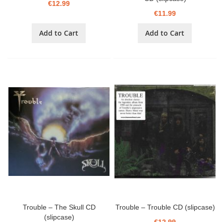
€12.99
€11.99
Add to Cart
Add to Cart
Trouble – The Skull CD
Trouble – Trouble CD (slipcase)
(slipcase)