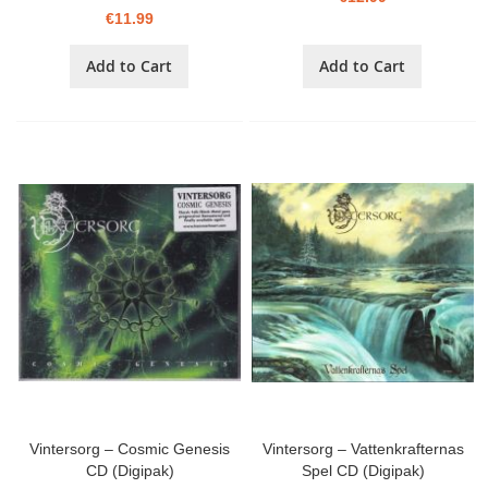
€11.99
Add to Cart
Add to Cart
Vintersorg – Cosmic Genesis
Vintersorg – Vattenkrafternas
CD (Digipak)
Spel CD (Digipak)