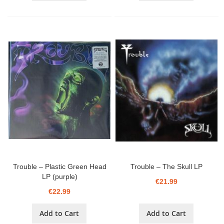
Trouble ‎– Plastic Green Head
Trouble ‎– The Skull LP
LP (purple)
€21.99
€22.99
Add to Cart
Add to Cart