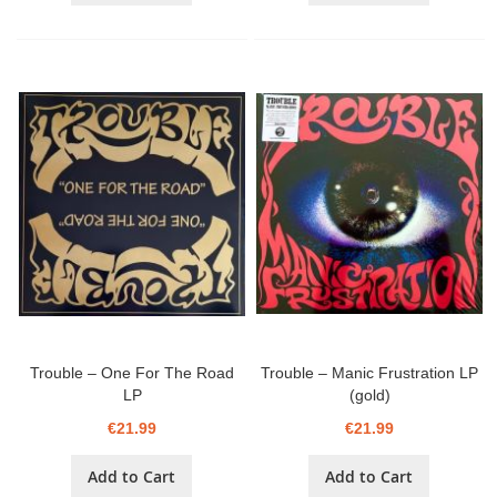
Trouble ‎– One For The Road
Trouble ‎– Manic Frustration LP
LP
(gold)
€21.99
€21.99
Add to Cart
Add to Cart