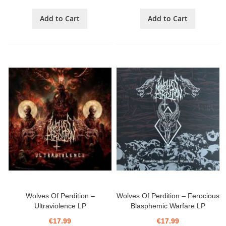
Add to Cart
Add to Cart
Wolves Of Perdition ‎–
Wolves Of Perdition ‎– Ferocious
Ultraviolence LP
Blasphemic Warfare LP
€17.99
€17.99