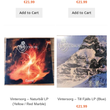
€21.99
€21.99
Add to Cart
Add to Cart
Vintersorg – Naturbål LP
Vintersorg – Till Fjälls LP (Blue)
(Yellow / Red Marble)
€21.99