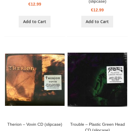
(slipcase)
€12.99
€12.99
Add to Cart
Add to Cart
Therion – Vovin CD (slipcase)
Trouble – Plastic Green Head
CD (slipcase)