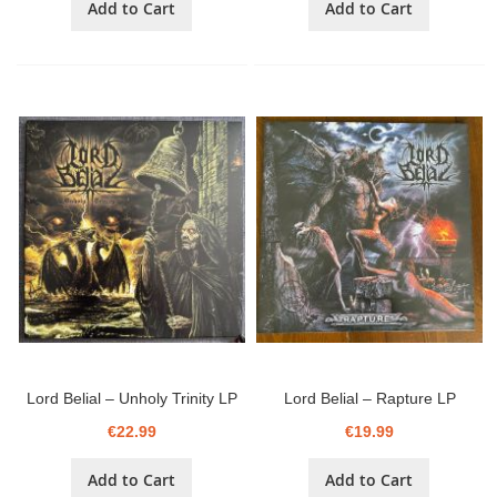
Add to Cart
Add to Cart
Lord Belial ‎– Unholy Trinity LP
Lord Belial ‎– Rapture LP
€22.99
€19.99
Add to Cart
Add to Cart