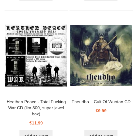
Heathen Peace - Total Fucking
Theudho – Cult Of Wuotan CD
War CD (lim 300, super jewel
€9.99
box)
€11.99