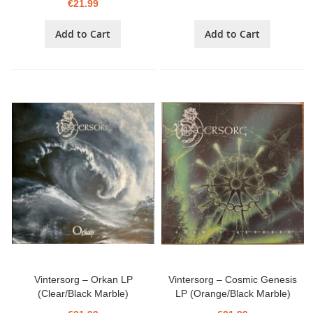
€21.99
Add to Cart
Add to Cart
Vintersorg – Orkan LP
Vintersorg – Cosmic Genesis
(Clear/Black Marble)
LP (Orange/Black Marble)