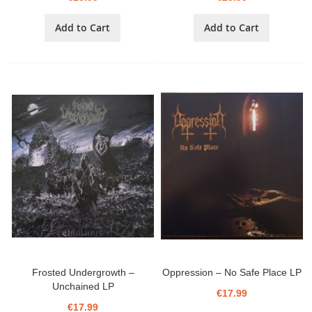
Add to Cart
Add to Cart
Frosted Undergrowth ‎–
Oppression ‎– No Safe Place LP
Unchained LP
€17.99
€17.99