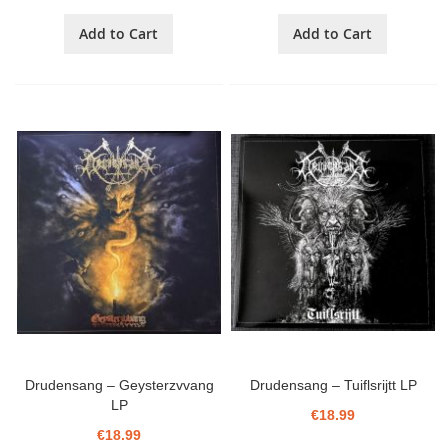
Add to Cart
Add to Cart
Drudensang ‎– Geysterzvvang
Drudensang ‎– Tuiflsrijtt LP
LP
€18.99
€18.99