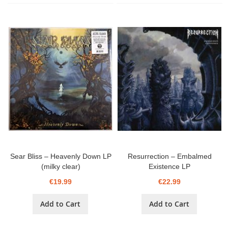
Sear Bliss ‎– Heavenly Down LP
Resurrection ‎– Embalmed
(milky clear)
Existence LP
€19.99
€22.99
Add to Cart
Add to Cart