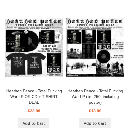
Heathen Peace - Total Fucking
Heathen Peace - Total Fucking
War LP OR CD + T-SHIRT
War LP (lim 250, including
DEAL
poster)
€23.99
€18.99
Add to Cart
Add to Cart