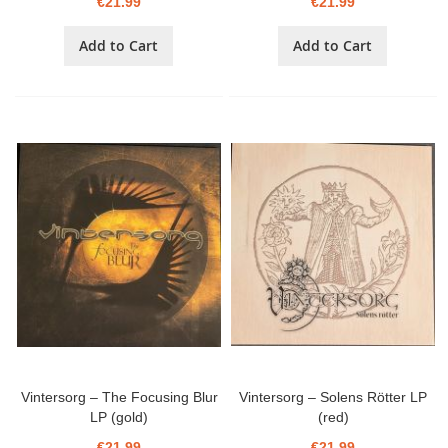
€21.99
€21.99
Add to Cart
Add to Cart
Vintersorg – The Focusing Blur
Vintersorg – Solens Rötter LP
LP (gold)
(red)
€21.99
€21.99