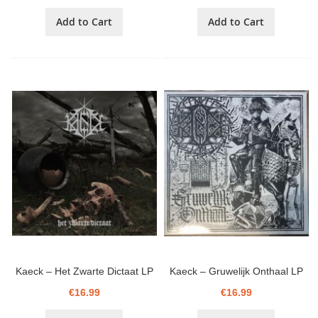
Add to Cart
Add to Cart
Kaeck ‎– Het Zwarte Dictaat LP
Kaeck ‎– Gruwelijk Onthaal LP
€16.99
€16.99